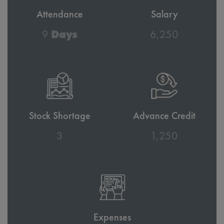
Attendance
Salary
10
Days
6,860
Stock Shortage
Advance Credit
3
1,372
Expenses