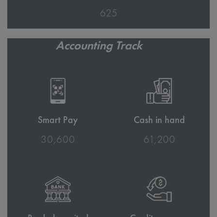
686
Accounting Track
Smart Pay
Cash in hand
33,700
67,400