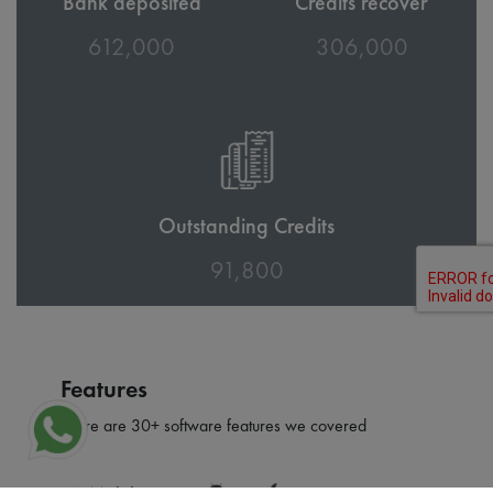
Bank deposited
Credits recover
674,000
336,500
Outstanding Credits
100,950
Features
There are 30+ software features we covered