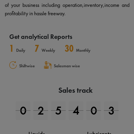
of your business including operation,inventory,income and
profitability in hassle freeway.
Get analytical Reports
1
7
30
Daily
Weekly
Monthly
Shiftwise
Salesman wise
Sales track
0
2
7
6
6
4
Liquids
Lubricants