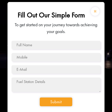
✖
Fill Out Our Simple Form
To get started on your journey towards achieving
your goals.
Submit