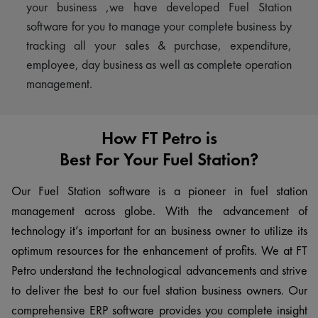
your business ,we have developed Fuel Station
software for you to manage your complete business by
tracking all your sales & purchase, expenditure,
employee, day business as well as complete operation
management.
How FT Petro is
Best For Your Fuel Station?
Our Fuel Station software is a pioneer in fuel station
management across globe. With the advancement of
technology it’s important for an business owner to utilize its
optimum resources for the enhancement of profits. We at FT
Petro understand the technological advancements and strive
to deliver the best to our fuel station business owners. Our
comprehensive ERP software provides you complete insight