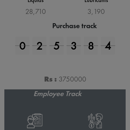
31,455
3,495
Purchase track
0
2
7
6
6
4
Purchase Value
Rs :
4116000
Employee Track