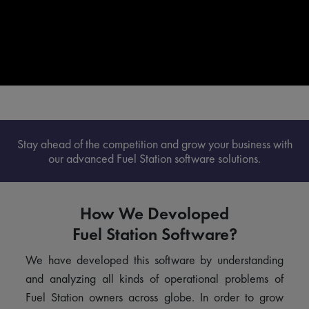
Stay ahead of the competition and grow your business with
our advanced Fuel Station software solutions.
How We Devoloped
Fuel Station Software?
We have developed this software by understanding
and analyzing all kinds of operational problems of
Fuel Station owners across globe. In order to grow