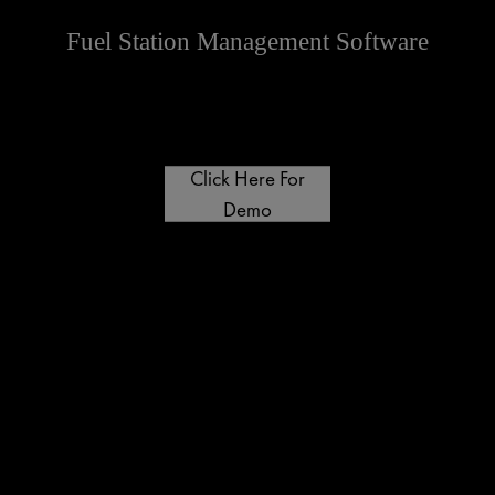
Fuel Station Management Software
Click Here For
Demo